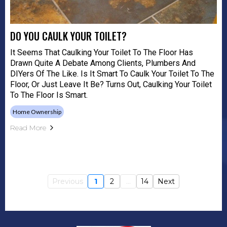
DO YOU CAULK YOUR TOILET?
It Seems That Caulking Your Toilet To The Floor Has
Drawn Quite A Debate Among Clients, Plumbers And
DIYers Of The Like. Is It Smart To Caulk Your Toilet To The
Floor, Or Just Leave It Be? Turns Out, Caulking Your Toilet
To The Floor Is Smart.
Home Ownership
Read More
Previous
1
2
...
14
Next