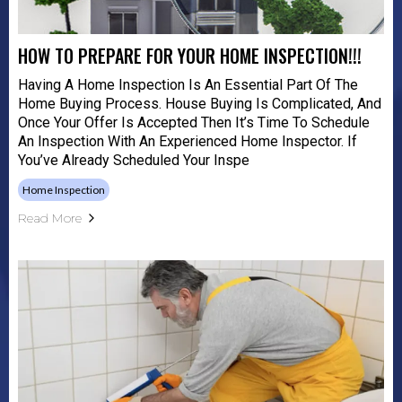
HOW TO PREPARE FOR YOUR HOME INSPECTION!!!
Having A Home Inspection Is An Essential Part Of The
Home Buying Process. House Buying Is Complicated, And
Once Your Offer Is Accepted Then It’s Time To Schedule
An Inspection With An Experienced Home Inspector. If
You’ve Already Scheduled Your Inspe
Home Inspection
Read More