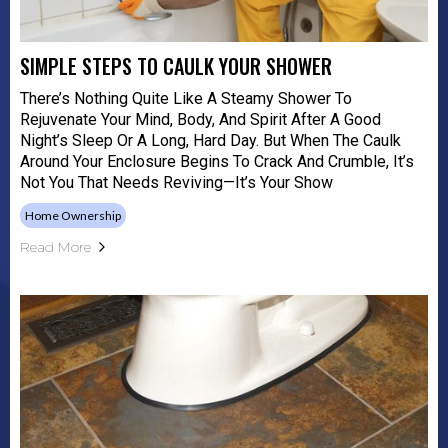
SIMPLE STEPS TO CAULK YOUR SHOWER
There’s Nothing Quite Like A Steamy Shower To
Rejuvenate Your Mind, Body, And Spirit After A Good
Night’s Sleep Or A Long, Hard Day. But When The Caulk
Around Your Enclosure Begins To Crack And Crumble, It’s
Not You That Needs Reviving—It’s Your Show
Home Ownership
Read More