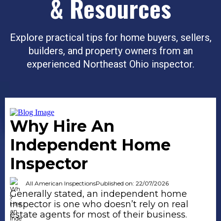
& Resources
Explore practical tips for home buyers, sellers,
builders, and property owners from an
experienced Northeast Ohio inspector.
Why Hire An
Independent Home
Inspector
All American Inspections
Published on: 22/07/2026
Generally stated, an independent home
inspector is one who doesn’t rely on real
estate agents for most of their business.