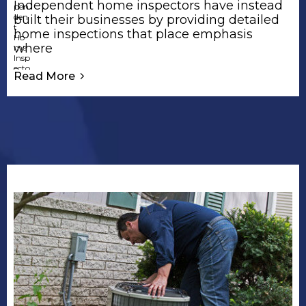
Independent home inspectors have instead
built their businesses by providing detailed
home inspections that place emphasis
where
Read More