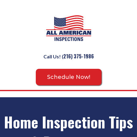
216) 375-1986
Call Us!
(
Schedule Now!
Home Inspection Tips