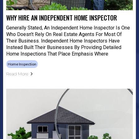
WHY HIRE AN INDEPENDENT HOME INSPECTOR
Generally Stated, An Independent Home Inspector Is One
Who Doesn’t Rely On Real Estate Agents For Most Of
Their Business. Independent Home Inspectors Have
Instead Built Their Businesses By Providing Detailed
Home Inspections That Place Emphasis Where
Home Inspection
Read More